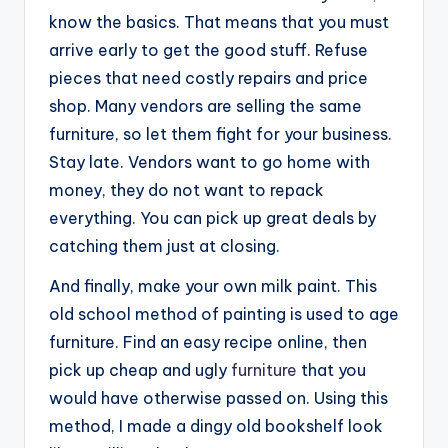
know the basics. That means that you must
arrive early to get the good stuff. Refuse
pieces that need costly repairs and price
shop. Many vendors are selling the same
furniture, so let them fight for your business.
Stay late. Vendors want to go home with
money, they do not want to repack
everything. You can pick up great deals by
catching them just at closing.
And finally, make your own milk paint. This
old school method of painting is used to age
furniture. Find an easy recipe online, then
pick up cheap and ugly
furniture
that you
would have otherwise passed on. Using this
method, I made a dingy old bookshelf look