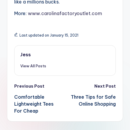
like a millions bucks.
More:
www.carolinafactoryoutlet.com
Last updated on January 15, 2021
Jess
View All Posts
Post
Previous Post
Next Post
navigation
Comfortable
Three Tips for Safe
Lightweight Tees
Online Shopping
For Cheap