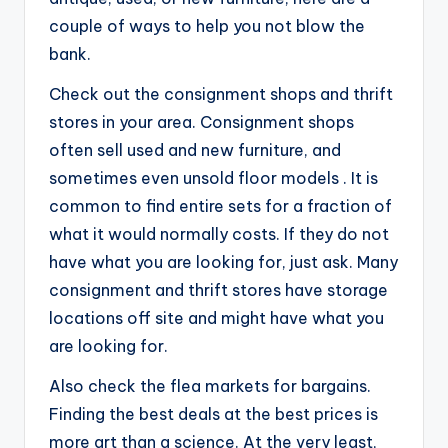
couple of ways to help you not blow the
bank.
Check out the consignment shops and thrift
stores in your area. Consignment shops
often sell used and new furniture, and
sometimes even unsold floor models . It is
common to find entire sets for a fraction of
what it would normally costs. If they do not
have what you are looking for, just ask. Many
consignment and thrift stores have storage
locations off site and might have what you
are looking for.
Also check the flea markets for bargains.
Finding the best deals at the best prices is
more art than a science. At the very least,