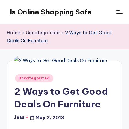
Is Online Shopping Safe
Skip
to
content
Home
Uncategorized
2 Ways to Get Good
Deals On Furniture
Posted
Uncategorized
in
2 Ways to Get Good
Deals On Furniture
Jess
May 2, 2013
Posted
by