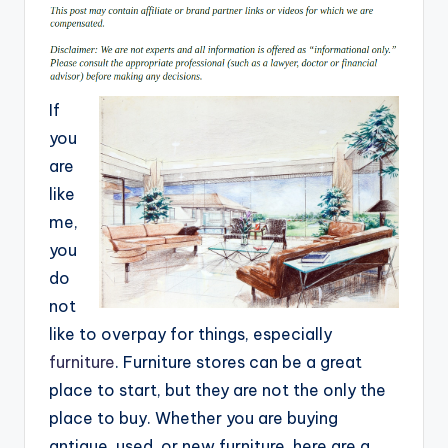
If
you
are
like
me,
you
do
not
like to overpay for things, especially
furniture
. Furniture stores can be a great
place to start, but they are not the only the
place to buy. Whether you are buying
antique, used, or new furniture, here are a