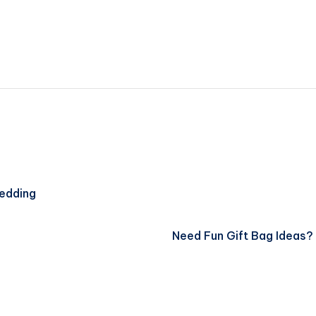
Wedding
Need Fun Gift Bag Ideas? 