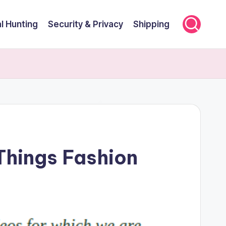
l Hunting
Security & Privacy
Shipping
 Things Fashion