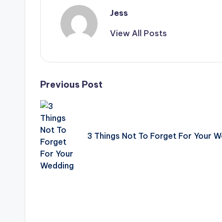
Jess
View All Posts
Post
Previous Post
navigation
3 Things Not To Forget For Your 