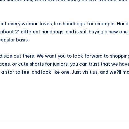
that every woman loves, like handbags, for example. Hand
out 21 different handbags, and is still buying a new one
regular basis.
 size out there. We want you to look forward to shopping 
laces, or cute shorts for juniors, you can trust that we h
a star to feel and look like one. Just visit us, and we?ll