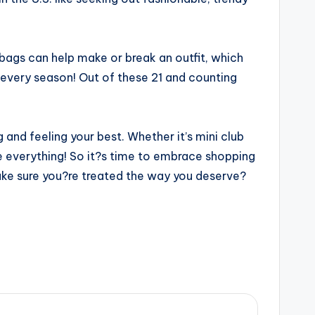
bags can help make or break an outfit, which
 every season! Out of these 21 and counting
and feeling your best. Whether it’s mini club
ave everything! So it?s time to embrace shopping
 make sure you?re treated the way you deserve?