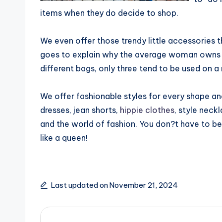
items when they do decide to shop.
We even offer those trendy little accessories 
goes to explain why the average woman owns ab
different bags, only three tend to be used on a 
We offer fashionable styles for every shape and
dresses, jean shorts,
hippie clothes
, style neck
and the world of fashion. You don?t have to be 
like a queen!
Last updated on November 21, 2024