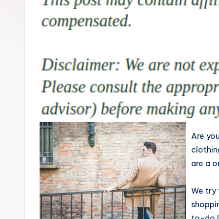
Are you
clothin
are a o
We try 
shoppi
to-do l