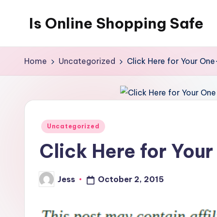
Is Online Shopping Safe
Skip
to
content
Home
Uncategorized
Click Here for Your One
Posted
Uncategorized
in
Click Here for You
Jess
October 2, 2015
Posted
by