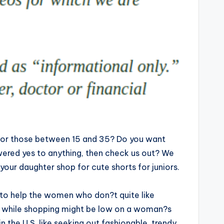
s for those between 15 and 35? Do you want
swered yes to anything, then check us out? We
 your daughter shop for cute shorts for juniors.
 to help the women who don?t quite like
e while shopping might be low on a woman?s
the U.S. like seeking out fashionable, trendy