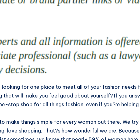
 looking for one place to meet all of your fashion need
g that will make you feel good about yourself? If you an
ne-stop shop for all things fashion, even if you?re helping
to make things simple for every woman out there. We try
ng, love shopping. That?s how wonderful we are. Becaus
ist sometimes, we know that nearly 59% of women here in 