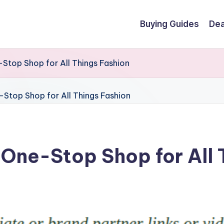
Buying Guides
Dea
-Stop Shop for All Things Fashion
r One-Stop Shop for All