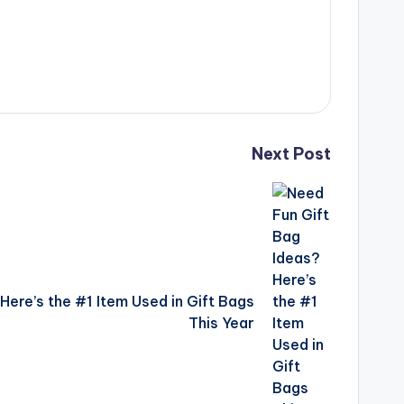
Next Post
Here’s the #1 Item Used in Gift Bags
This Year