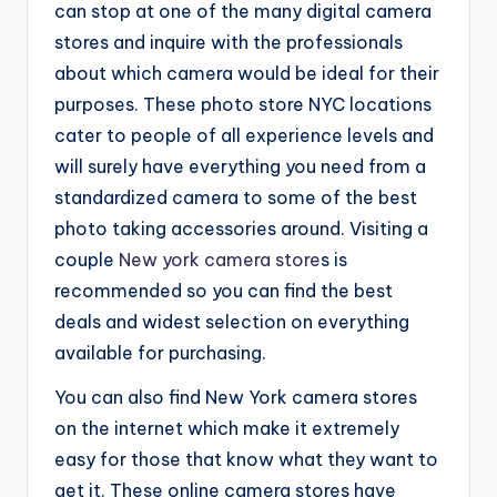
can stop at one of the many digital camera
stores and inquire with the professionals
about which camera would be ideal for their
purposes. These photo store NYC locations
cater to people of all experience levels and
will surely have everything you need from a
standardized camera to some of the best
photo taking accessories around. Visiting a
couple
New york camera store
s is
recommended so you can find the best
deals and widest selection on everything
available for purchasing.
You can also find New York camera stores
on the internet which make it extremely
easy for those that know what they want to
get it. These online camera stores have