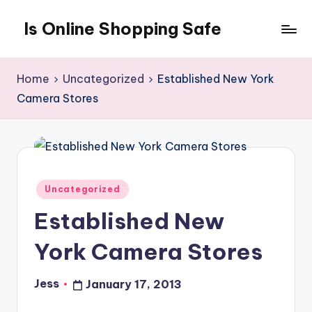
Is Online Shopping Safe
Skip
to
content
Home
Uncategorized
Established New York
Camera Stores
Posted
Uncategorized
in
Established New
York Camera Stores
Jess
January 17, 2013
Posted
by