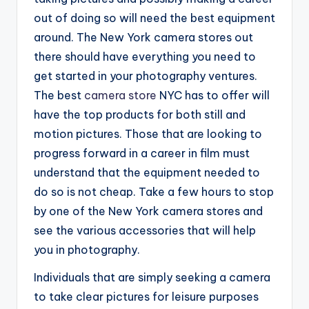
out of doing so will need the best equipment
around. The New York camera stores out
there should have everything you need to
get started in your photography ventures.
The best
camera store
NYC has to offer will
have the top products for both still and
motion pictures. Those that are looking to
progress forward in a career in film must
understand that the equipment needed to
do so is not cheap. Take a few hours to stop
by one of the New York camera stores and
see the various accessories that will help
you in photography.
Individuals that are simply seeking a camera
to take clear pictures for leisure purposes