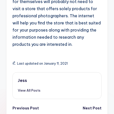
for themselves will probably not need to
visit a store that offers solely products for
professional photographers. The internet
will help you find the store that is best suited
for your purposes along with providing the
information needed to research any
products you are interested in.
Last updated on January 11, 2021
Jess
View All Posts
Post
Previous Post
Next Post