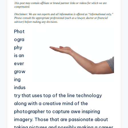
Phot
ogra
phy
is an
ever
grow
ing
indus
try that uses top of the line technology
along with a creative mind of the
photographer to capture awe inspiring
imagery. Those that are passionate about
taking pictures and possibly making a career