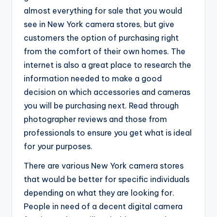
almost everything for sale that you would
see in New York camera stores, but give
customers the option of purchasing right
from the comfort of their own homes. The
internet is also a great place to research the
information needed to make a good
decision on which accessories and cameras
you will be purchasing next. Read through
photographer reviews and those from
professionals to ensure you get what is ideal
for your purposes.
There are various New York camera stores
that would be better for specific individuals
depending on what they are looking for.
People in need of a decent digital camera