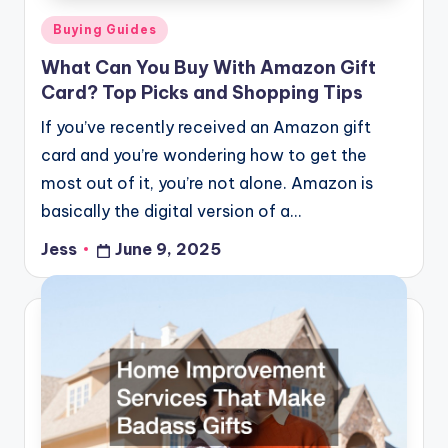
Posted
Buying Guides
in
What Can You Buy With Amazon Gift
Card? Top Picks and Shopping Tips
If you’ve recently received an Amazon gift
card and you’re wondering how to get the
most out of it, you’re not alone. Amazon is
basically the digital version of a…
Jess
June 9, 2025
Posted
by