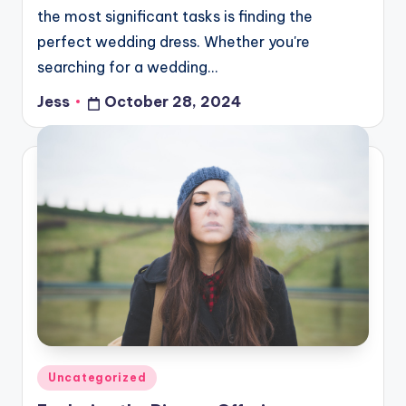
the most significant tasks is finding the
perfect wedding dress. Whether you're
searching for a wedding…
Jess
October 28, 2024
Posted
by
Posted
Uncategorized
in