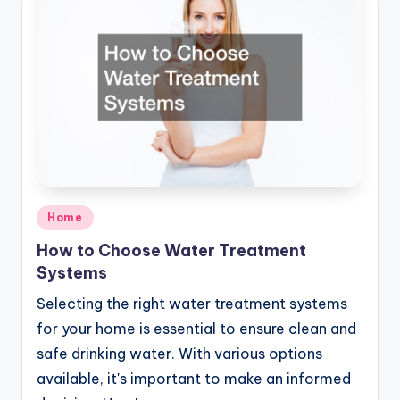
Posted
Home
in
How to Choose Water Treatment
Systems
Selecting the right water treatment systems
for your home is essential to ensure clean and
safe drinking water. With various options
available, it's important to make an informed