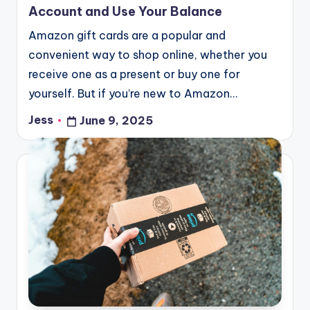
Account and Use Your Balance
Amazon gift cards are a popular and
convenient way to shop online, whether you
receive one as a present or buy one for
yourself. But if you’re new to Amazon…
Jess
June 9, 2025
Posted
by