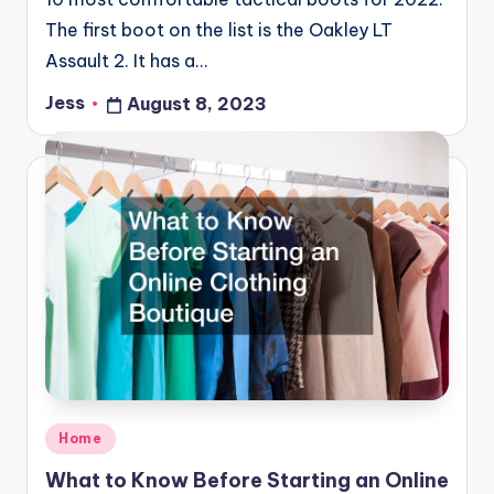
The first boot on the list is the Oakley LT
Assault 2. It has a…
Jess
August 8, 2023
Posted
by
Posted
Home
in
What to Know Before Starting an Online