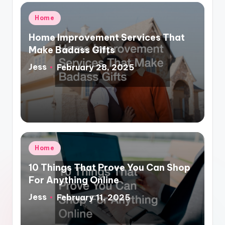
Posted
Home
in
Home Improvement Services That
Make Badass Gifts
Jess
February 28, 2025
Posted
by
Posted
Home
in
10 Things That Prove You Can Shop
For Anything Online
Jess
February 11, 2025
Posted
by