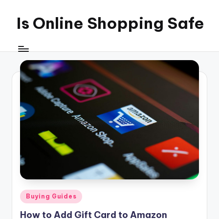
Is Online Shopping Safe
Skip
to
content
Posted
Buying Guides
in
How to Add Gift Card to Amazon