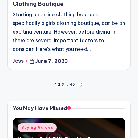
Clothing Boutique
Starting an online clothing boutique,
specifically a girls clothing boutique, can be an
exciting venture. However, before diving in,
there are several important factors to
consider. Here's what you need…
Jess
June 7, 2023
Posted
by
Posts
1
2
3
…
45
NEXT
PAGE
pagination
You May Have Missed
Posted
Buying Guides
in