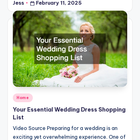
Jess
February 11, 2025
Posted
by
Posted
Home
in
Your Essential Wedding Dress Shopping
List
Video Source Preparing for a wedding is an
exciting yet overwhelming experience. One of