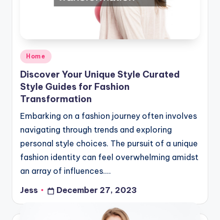
Posted
Home
in
Discover Your Unique Style Curated
Style Guides for Fashion
Transformation
Embarking on a fashion journey often involves
navigating through trends and exploring
personal style choices. The pursuit of a unique
fashion identity can feel overwhelming amidst
an array of influences.…
Jess
December 27, 2023
Posted
by