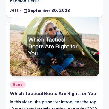
decision. Here's…
Jess
September 30, 2023
Posted
by
Posted
Home
in
Which Tactical Boots Are Right for You
In this video, the presenter introduces the top
10 most comfortable tactical boots for 2022.