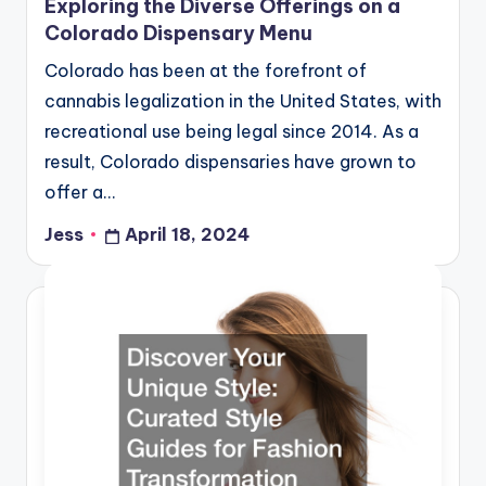
Exploring the Diverse Offerings on a
Colorado Dispensary Menu
Colorado has been at the forefront of
cannabis legalization in the United States, with
recreational use being legal since 2014. As a
result, Colorado dispensaries have grown to
offer a…
Jess
April 18, 2024
Posted
by