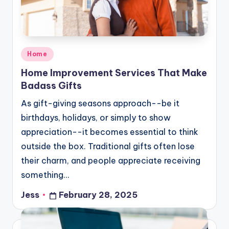
Posted
Home
in
Home Improvement Services That Make
Badass Gifts
As gift-giving seasons approach--be it
birthdays, holidays, or simply to show
appreciation--it becomes essential to think
outside the box. Traditional gifts often lose
their charm, and people appreciate receiving
something…
Jess
February 28, 2025
Posted
by