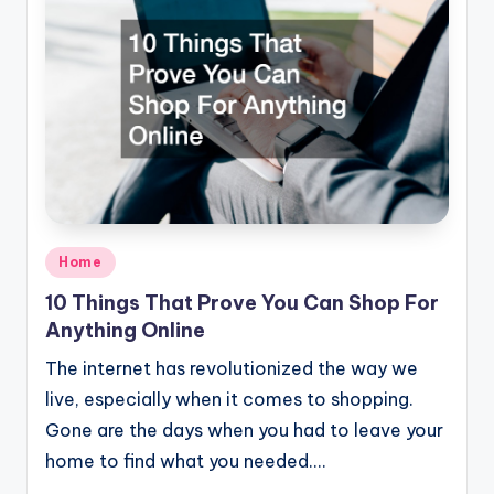
Posted
Home
in
10 Things That Prove You Can Shop For
Anything Online
The internet has revolutionized the way we
live, especially when it comes to shopping.
Gone are the days when you had to leave your
home to find what you needed.…