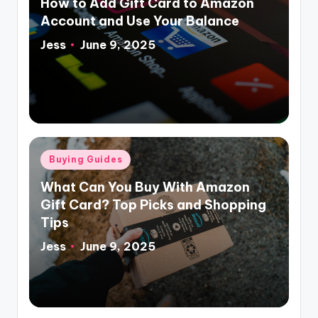
How to Add Gift Card to Amazon
Account and Use Your Balance
Jess
June 9, 2025
Posted
by
Posted
Buying Guides
in
What Can You Buy With Amazon
Gift Card? Top Picks and Shopping
Tips
Jess
June 9, 2025
Posted
by