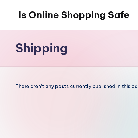
Is Online Shopping Safe
Skip
to
content
Shipping
There aren’t any posts currently published in this c