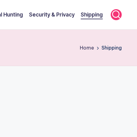
l Hunting
Security & Privacy
Shipping
Home
Shipping