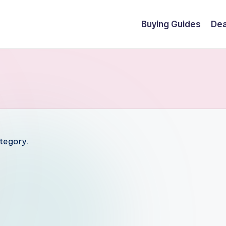
Buying Guides
Dea
ategory.