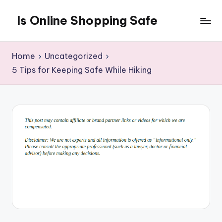
Is Online Shopping Safe
Skip
to
content
Home
Uncategorized
5 Tips for Keeping Safe While Hiking