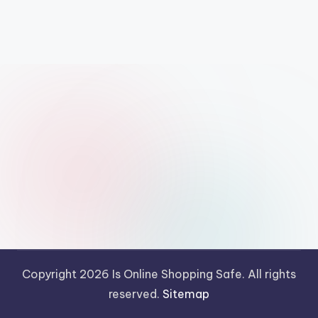
Copyright 2026 Is Online Shopping Safe. All rights
reserved.
Sitemap