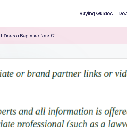
Buying Guides
Dea
t Does a Beginner Need?