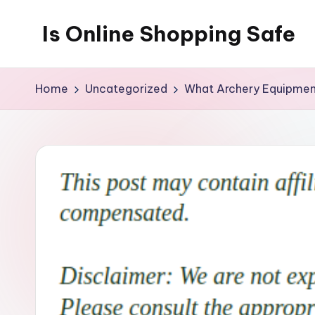
Is Online Shopping Safe
Skip
to
content
Home
Uncategorized
What Archery Equipmen