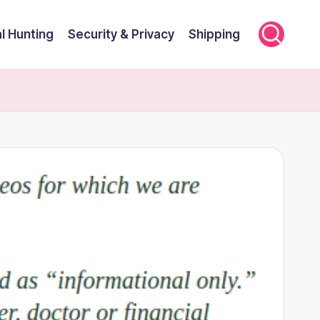
l Hunting
Security & Privacy
Shipping