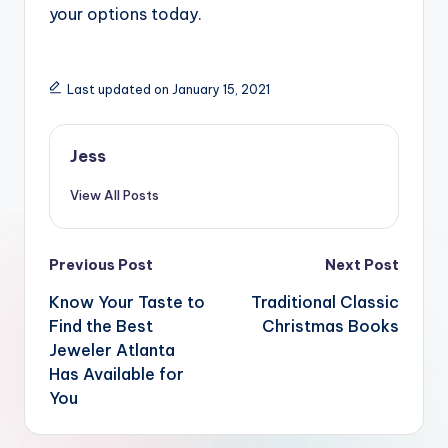
your options today.
Last updated on January 15, 2021
Jess
View All Posts
Post
Previous Post
Next Post
navigation
Know Your Taste to
Traditional Classic
Find the Best
Christmas Books
Jeweler Atlanta
Has Available for
You