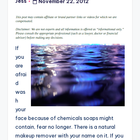
Jess
November 22, 2012
Posted
by
If
you
are
afrai
d
was
h
your
face because of chemicals soaps might
contain, fear no longer. There is a natural
makeup remover with your name on it. If you