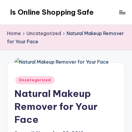
Is Online Shopping Safe
Skip
to
content
Home
Uncategorized
Natural Makeup Remover
for Your Face
Posted
Uncategorized
in
Natural Makeup
Remover for Your
Face