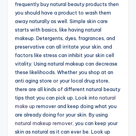
frequently buy natural beauty products then
you should have a product to wash them
away naturally as well. Simple skin care
starts with basics, like having natural
makeup. Detergents, dyes, fragrances, and
preservative can all irritate your skin, and
factors like stress can inhibit your skin cell
vitality. Using natural makeup can decrease
these likelihoods. Whether you shop at an
anti aging store or your local drug store,
there are all kinds of different natural beauty
tips that you can pick up. Look into
natural
make up
remover and keep doing what you
are already doing for your skin. By using
natural makeup remover
, you can keep your
skin as natural as it can ever be. Look up