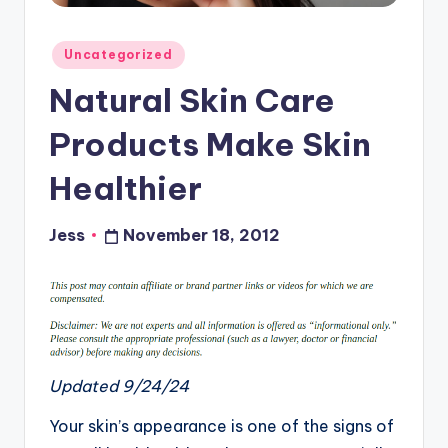
Posted
Uncategorized
in
Natural Skin Care
Products Make Skin
Healthier
Jess
November 18, 2012
Posted
by
Updated 9/24/24
Your skin’s appearance is one of the signs of