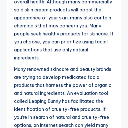
overall health. Although many commercially
sold skin cream products will boost the
appearance of your skin, many also contain
chemicals that may concern you. Many
people seek healthy products for skincare. If
you choose, you can prioritize using facial
applications that use only natural
ingredients.
Many renowned skincare and beauty brands
are trying to develop medicated facial
products that harness the power of organic
and natural ingredients. An evaluation tool
called Leaping Bunny has facilitated the
identification of cruelty-free products. If
you’re in search of natural and cruelty-free
options, an internet search can yield many