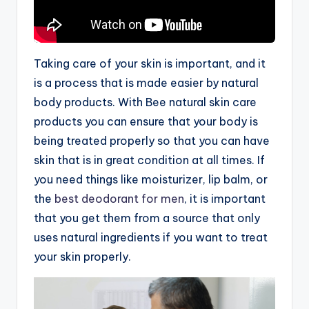
Taking care of your skin is important, and it
is a process that is made easier by natural
body products. With Bee natural skin care
products you can ensure that your body is
being treated properly so that you can have
skin that is in great condition at all times. If
you need things like moisturizer, lip balm, or
the
best deodorant for men
, it is important
that you get them from a source that only
uses natural ingredients if you want to treat
your skin properly.