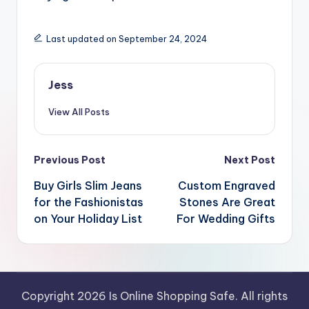
Last updated on September 24, 2024
Jess
View All Posts
Post
Previous Post
Next Post
navigation
Buy Girls Slim Jeans
Custom Engraved
for the Fashionistas
Stones Are Great
on Your Holiday List
For Wedding Gifts
Copyright 2026 Is Online Shopping Safe. All rights