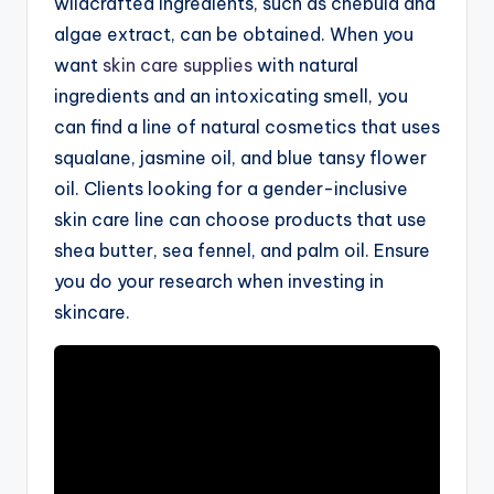
wildcrafted ingredients, such as chebula and
algae extract, can be obtained. When you
want
skin care supplies
with natural
ingredients and an intoxicating smell, you
can find a line of natural cosmetics that uses
squalane, jasmine oil, and blue tansy flower
oil. Clients looking for a gender-inclusive
skin care line can choose products that use
shea butter, sea fennel, and palm oil. Ensure
you do your research when investing in
skincare.