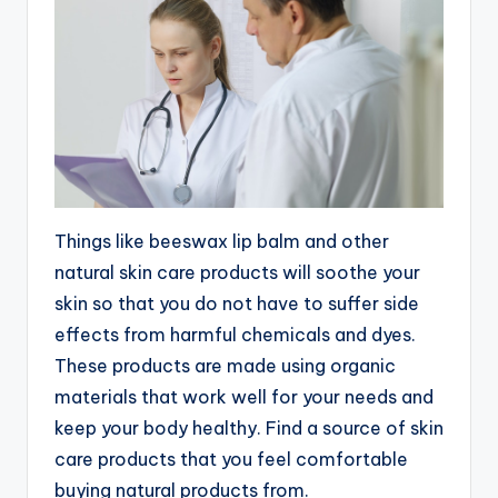
Things like beeswax lip balm and other
natural skin care products will soothe your
skin so that you do not have to suffer side
effects from harmful chemicals and dyes.
These products are made using organic
materials that work well for your needs and
keep your body healthy. Find a source of skin
care products that you feel comfortable
buying natural products from.