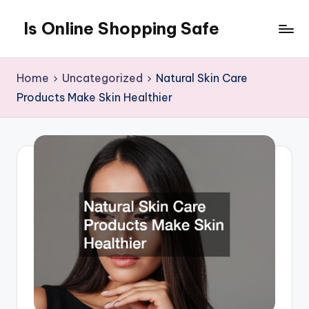
Is Online Shopping Safe
Skip
to
content
Home
Uncategorized
Natural Skin Care
Products Make Skin Healthier