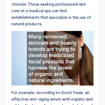
choices. Those seeking professional skin
care at a medical spa can find
establishments that specialize in the use of
natural products.
For example, according to Good Trade, an
effective anti-aging serum with organic and