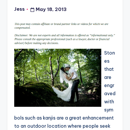
Jess
May 18, 2013
Posted
by
Ston
es
that
are
engr
aved
with
sym
bols such as kanjis are a great enhancement
to an outdoor location where people seek