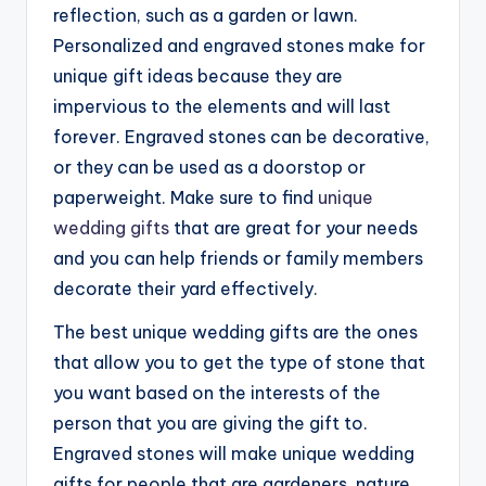
reflection, such as a garden or lawn.
Personalized and engraved stones make for
unique gift ideas because they are
impervious to the elements and will last
forever. Engraved stones can be decorative,
or they can be used as a doorstop or
paperweight. Make sure to find
unique
wedding gifts
that are great for your needs
and you can help friends or family members
decorate their yard effectively.
The best unique wedding gifts are the ones
that allow you to get the type of stone that
you want based on the interests of the
person that you are giving the gift to.
Engraved stones will make unique wedding
gifts for people that are gardeners, nature