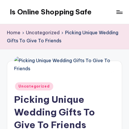
Is Online Shopping Safe
Skip
to
content
Home
Uncategorized
Picking Unique Wedding
Gifts To Give To Friends
Posted
Uncategorized
in
Picking Unique
Wedding Gifts To
Give To Friends