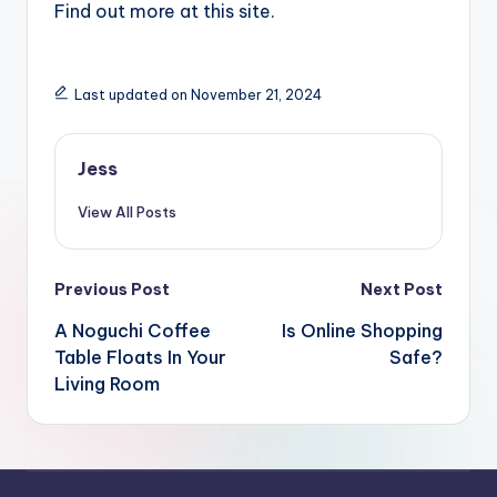
Find out more at this site.
Last updated on November 21, 2024
Jess
View All Posts
Post
Previous Post
Next Post
navigation
A Noguchi Coffee
Is Online Shopping
Table Floats In Your
Safe?
Living Room