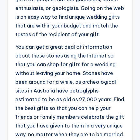
enthusiasts, or geologists. Going on the web
is an easy way to find unique wedding gifts
that are within your budget and match the
tastes of the recipient of your gift.
You can get a great deal of information
about these stones using the Internet so
that you can shop for gifts for a wedding
without leaving your home. Stones have
been around for a while, as archeological
sites in Australia have petroglyphs
estimated to be as old as 27,000 years. Find
the best gifts so that you can help your
friends or family members celebrate the gift
that you have given to them in a very unique
way, no matter when they are to be married.