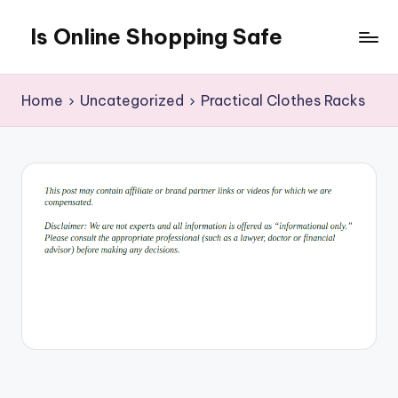
Is Online Shopping Safe
Skip
to
content
Home
Uncategorized
Practical Clothes Racks