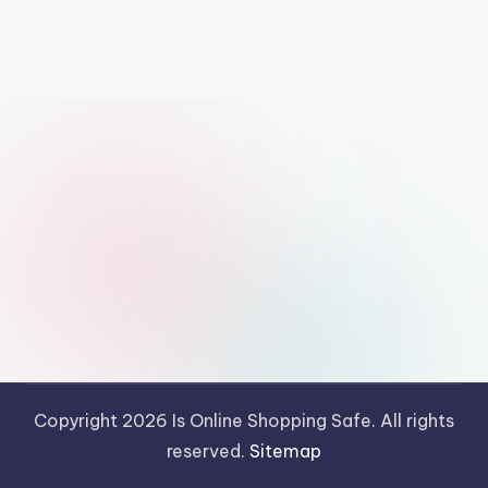
Copyright 2026 Is Online Shopping Safe. All rights
reserved.
Sitemap