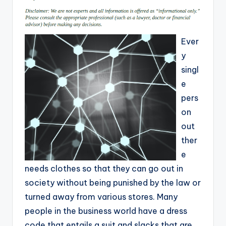
Ever
y
singl
e
pers
on
out
ther
e
needs clothes so that they can go out in
society without being punished by the law or
turned away from various stores. Many
people in the business world have a dress
code that entails a suit and slacks that are