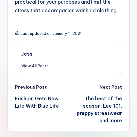
practical for your purposes and limit the
stress that accompanies wrinkled clothing.
Last updated on January 11, 2021
Jess
View All Posts
Post
Previous Post
Next Post
navigation
Fashion Gets New
The best of the
Life With Blue Life
season, Lee 101,
preppy streetwear
and more