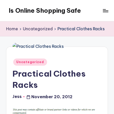
Is Online Shopping Safe
Skip
to
content
Home
Uncategorized
Practical Clothes Racks
Posted
Uncategorized
in
Practical Clothes
Racks
Jess
November 20, 2012
Posted
by