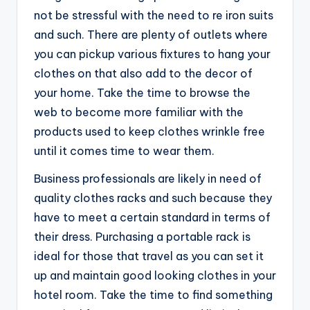
not be stressful with the need to re iron suits
and such. There are plenty of outlets where
you can pickup various fixtures to hang your
clothes on that also add to the decor of
your home. Take the time to browse the
web to become more familiar with the
products used to keep clothes wrinkle free
until it comes time to wear them.
Business professionals are likely in need of
quality clothes racks and such because they
have to meet a certain standard in terms of
their dress. Purchasing a portable rack is
ideal for those that travel as you can set it
up and maintain good looking clothes in your
hotel room. Take the time to find something