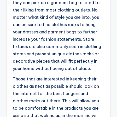
they can pick up a garment bag tailored to
their liking from most clothing outlets. No
matter what kind of style you are into, you
can be sure to find clothes racks to hang
your dresses and
garment bag
s to further
increase your fashion statements. Store
fixtures are also commonly seen in clothing
stores and present unique clothes racks or
decorative pieces that will fit perfectly in
your home without being out of place.
Those that are interested in keeping their
clothes as neat as possible should look on
the internet for the best hangers and
clothes racks out there. This will allow you
to be comfortable in the products you are
using so that waking up in the morning will