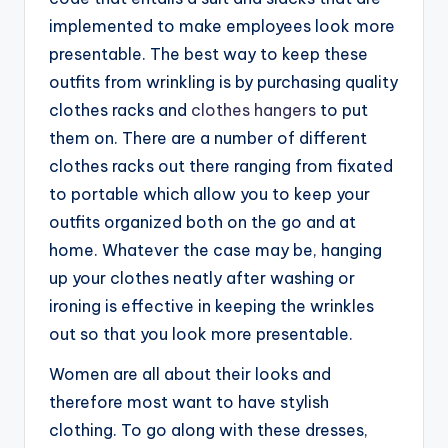
implemented to make employees look more
presentable. The best way to keep these
outfits from wrinkling is by purchasing quality
clothes racks and
clothes hangers
to put
them on. There are a number of different
clothes racks out there ranging from fixated
to portable which allow you to keep your
outfits organized both on the go and at
home. Whatever the case may be, hanging
up your clothes neatly after washing or
ironing is effective in keeping the wrinkles
out so that you look more presentable.
Women are all about their looks and
therefore most want to have stylish
clothing. To go along with these dresses,