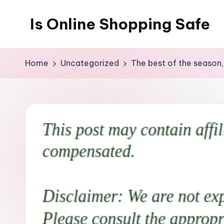
Is Online Shopping Safe
Skip
to
content
Home
Uncategorized
The best of the season,