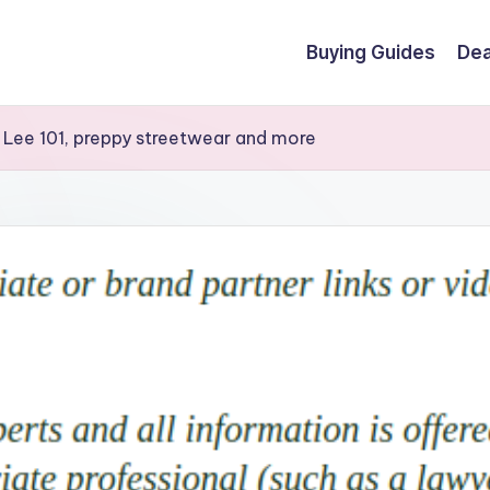
Buying Guides
Dea
 Lee 101, preppy streetwear and more