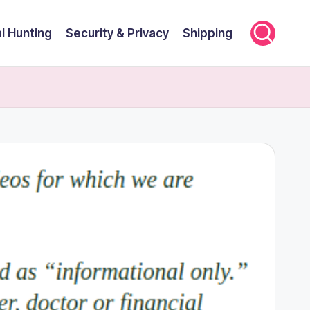
l Hunting
Security & Privacy
Shipping