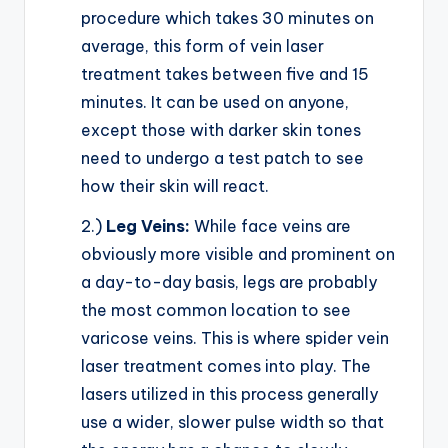
procedure which takes 30 minutes on
average, this form of vein laser
treatment takes between five and 15
minutes. It can be used on anyone,
except those with darker skin tones
need to undergo a test patch to see
how their skin will react.
2.)
Leg Veins:
While face veins are
obviously more visible and prominent on
a day-to-day basis, legs are probably
the most common location to see
varicose veins. This is where spider vein
laser treatment comes into play. The
lasers utilized in this process generally
use a wider, slower pulse width so that