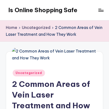
Is Online Shopping Safe
Skip
to
content
Home
Uncategorized
2 Common Areas of Vein
Laser Treatment and How They Work
Posted
Uncategorized
in
2 Common Areas of
Vein Laser
Treatment and How