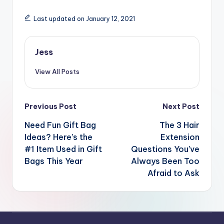
Last updated on January 12, 2021
Jess
View All Posts
Post
Previous Post
Next Post
navigation
Need Fun Gift Bag
The 3 Hair
Ideas? Here’s the
Extension
#1 Item Used in Gift
Questions You’ve
Bags This Year
Always Been Too
Afraid to Ask