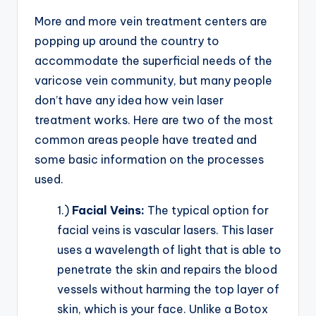
More and more vein treatment centers are
popping up around the country to
accommodate the superficial needs of the
varicose vein community, but many people
don’t have any idea how vein laser
treatment works. Here are two of the most
common areas people have treated and
some basic information on the processes
used.
1.)
Facial Veins:
The typical option for
facial veins is vascular lasers. This laser
uses a wavelength of light that is able to
penetrate the skin and repairs the blood
vessels without harming the top layer of
skin, which is your face. Unlike a Botox