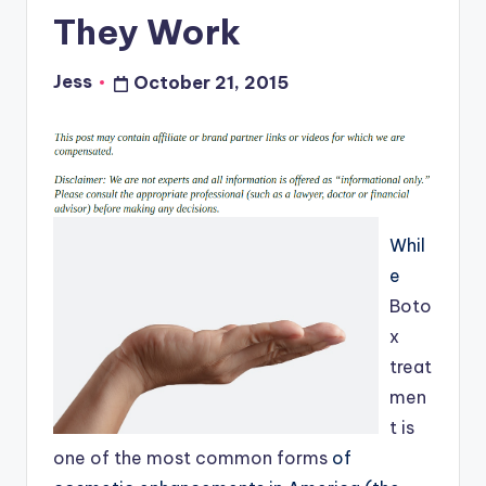
They Work
Jess
October 21, 2015
Posted
by
Whil
e
Boto
x
treat
men
t is
one of the most common forms
of