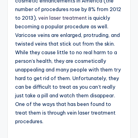
cosmetic enhancements in America (the
number of procedures rose by 8% from 2012
to 2013),
vein laser treatment
is quickly
becoming a popular procedure as well.
Varicose veins are enlarged, protruding, and
twisted veins that stick out from the skin.
While they cause little to no real harm to a
person’s health, they are cosmetically
unappealing and many people with them try
hard to get rid of them. Unfortunately, they
can be difficult to treat as you can’t really
just take a pill and watch them disappear.
One of the ways that has been found to
treat them is through vein laser treatment
procedures.