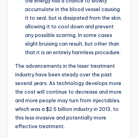
the energy has a chance to slowly
accumulate in the blood vessel causing
it to seal, but is dissipated from the skin,
allowing it to cool down and prevent
any possible scarring. In some cases
slight bruising can result, but other than
that it is an entirely harmless procedure.
The advancements in the laser treatment
industry have been steady over the past
several years. As technology develops more
the cost will continue to decrease and more
and more people may turn from injectables,
which was a $2.5 billion industry in 2013, to
this less invasive and potentially more
effective treatment.