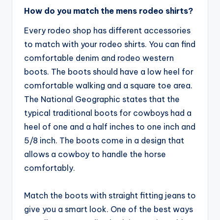
How do you match the mens rodeo shirts?
Every rodeo shop has different accessories
to match with your rodeo shirts. You can find
comfortable denim and rodeo western
boots. The boots should have a low heel for
comfortable walking and a square toe area.
The National Geographic states that the
typical traditional boots for cowboys had a
heel of one and a half inches to one inch and
5/8 inch. The boots come in a design that
allows a cowboy to handle the horse
comfortably.
Match the boots with straight fitting jeans to
give you a smart look. One of the best ways