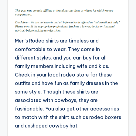
by
Men’s Rodeo shirts are timeless and
comfortable to wear. They come in
different styles, and you can buy for all
family members including wife and kids.
Check in your local rodeo store for these
outfits and have fun as family dresses in the
same style. Though these shirts are
associated with cowboys, they are
fashionable. You also get other accessories
to match with the shirt such as rodeo boxers
and unshaped cowboy hat.