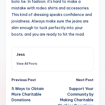
bolo tie. In fashion; it’s hard to make a
mistake with rodeo shirts and accessories.
This kind of dressing speaks confidence and
jovialness. Always make sure the jeans are
slim enough to tuck perfectly into your
boots, and you are ready to hit the road.
Jess
View All Posts
Post
Previous Post
Next Post
navigation
5 Ways to Obtain
Support Your
More Charitable
Community by
Donations
Making Charitable