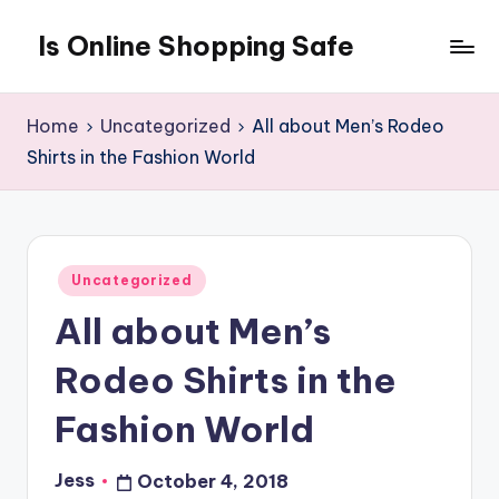
Is Online Shopping Safe
Skip
to
content
Home
Uncategorized
All about Men’s Rodeo
Shirts in the Fashion World
Posted
Uncategorized
in
All about Men’s
Rodeo Shirts in the
Fashion World
Jess
October 4, 2018
Posted