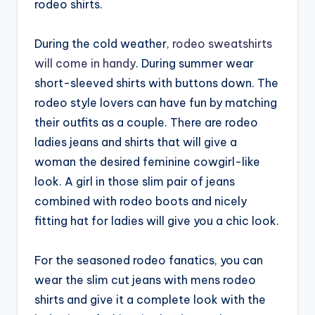
rodeo shirts.
During the cold weather,
rodeo sweatshirts
will come in handy
. During summer wear
short-sleeved shirts with buttons down. The
rodeo style lovers can have fun by matching
their outfits as a couple. There are rodeo
ladies jeans and shirts that will give a
woman the desired feminine cowgirl-like
look. A girl in those slim pair of jeans
combined with rodeo boots and nicely
fitting hat for ladies will give you a chic look.
For the seasoned rodeo fanatics, you can
wear the slim cut jeans with mens rodeo
shirts and give it a complete look with the