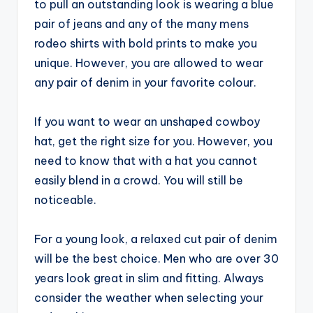
to pull an outstanding look is wearing a blue
pair of jeans and any of the many mens
rodeo shirts with bold prints to make you
unique. However, you are allowed to wear
any pair of denim in your favorite colour.
If you want to wear an unshaped cowboy
hat, get the right size for you. However, you
need to know that with a hat you cannot
easily blend in a crowd. You will still be
noticeable.
For a young look, a relaxed cut pair of denim
will be the best choice. Men who are over 30
years look great in slim and fitting. Always
consider the weather when selecting your