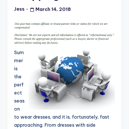
Jess
March 14, 2018
Posted
by
Sum
mer
is
the
perf
ect
seas
on
to wear dresses, and it is, fortunately, fast
approaching. From dresses with side