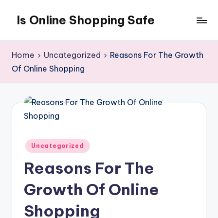
Is Online Shopping Safe
Skip
to
content
Home
Uncategorized
Reasons For The Growth
Of Online Shopping
Posted
Uncategorized
in
Reasons For The
Growth Of Online
Shopping