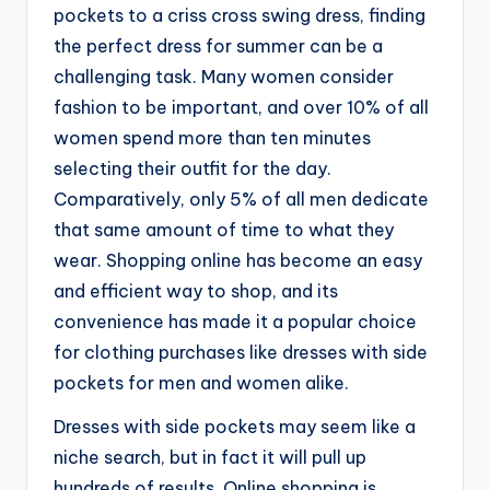
pockets to a criss cross swing dress, finding
the perfect dress for summer can be a
challenging task. Many women consider
fashion to be important, and over 10% of all
women spend more than ten minutes
selecting their outfit for the day.
Comparatively, only 5% of all men dedicate
that same amount of time to what they
wear. Shopping online has become an easy
and efficient way to shop, and its
convenience has made it a popular choice
for clothing purchases like dresses with side
pockets for men and women alike.
Dresses with side pockets may seem like a
niche search, but in fact it will pull up
hundreds of results. Online shopping is