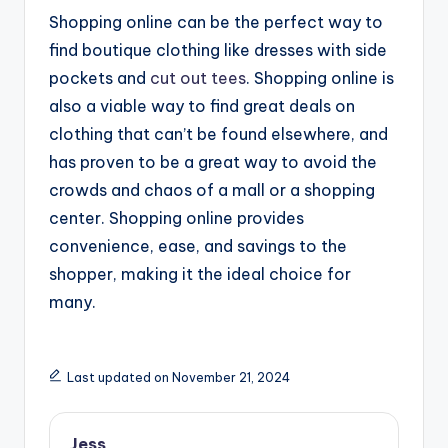
Shopping online can be the perfect way to
find boutique clothing like dresses with side
pockets and
cut out tees
. Shopping online is
also a viable way to find great deals on
clothing that can’t be found elsewhere, and
has proven to be a great way to avoid the
crowds and chaos of a mall or a shopping
center. Shopping online provides
convenience, ease, and savings to the
shopper, making it the ideal choice for
many.
Last updated on November 21, 2024
Jess