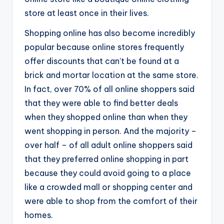
store at least once in their lives.
Shopping online has also become incredibly
popular because online stores frequently
offer discounts that can’t be found at a
brick and mortar location at the same store.
In fact, over 70% of all online shoppers said
that they were able to find better deals
when they shopped online than when they
went shopping in person. And the majority –
over half – of all adult online shoppers said
that they preferred online shopping in part
because they could avoid going to a place
like a crowded mall or shopping center and
were able to shop from the comfort of their
homes.