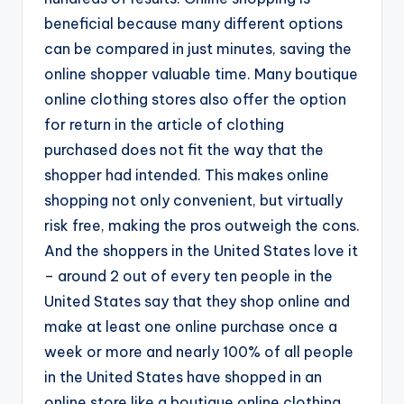
beneficial because many different options
can be compared in just minutes, saving the
online shopper valuable time. Many boutique
online clothing stores also offer the option
for return in the article of clothing
purchased does not fit the way that the
shopper had intended. This makes online
shopping not only convenient, but virtually
risk free, making the pros outweigh the cons.
And the shoppers in the United States love it
– around 2 out of every ten people in the
United States say that they shop online and
make at least one online purchase once a
week or more and nearly 100% of all people
in the United States have shopped in an
online store like a boutique online clothing