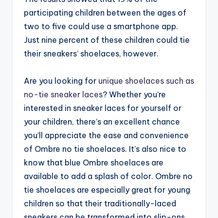
participating children between the ages of
two to five could use a smartphone app.
Just nine percent of these children could tie
their sneakers’ shoelaces, however.
Are you looking for
unique shoelaces such as
no-tie sneaker laces
? Whether you’re
interested in sneaker laces for yourself or
your children, there’s an excellent chance
you’ll appreciate the ease and convenience
of Ombre no tie shoelaces. It’s also nice to
know that blue Ombre shoelaces are
available to add a splash of color. Ombre no
tie shoelaces are especially great for young
children so that their traditionally-laced
sneakers can be transformed into slip-ons.