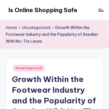
Is Online Shopping Safe
Skip
to
content
Home
Uncategorized
Growth Within the
Footwear Industry and the Popularity of Sneaker
With No-Tie Laces
Posted
Uncategorized
in
Growth Within the
Footwear Industry
and the Popularity of