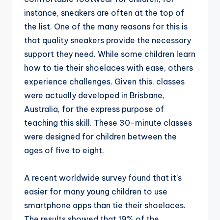
instance, sneakers are often at the top of
the list. One of the many reasons for this is
that quality sneakers provide the necessary
support they need. While some children learn
how to tie their shoelaces with ease, others
experience challenges. Given this, classes
were actually developed in Brisbane,
Australia, for the express purpose of
teaching this skill. These 30-minute classes
were designed for children between the
ages of five to eight.
A recent worldwide survey found that it’s
easier for many young children to use
smartphone apps than tie their shoelaces.
The results showed that 19% of the