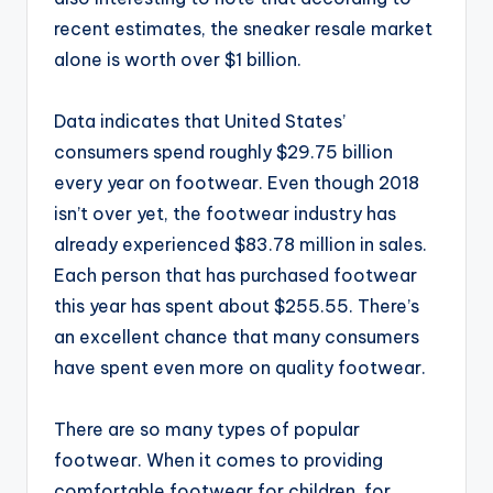
recent estimates, the sneaker resale market
alone is worth over $1 billion.
Data indicates that United States’
consumers spend roughly $29.75 billion
every year on footwear. Even though 2018
isn’t over yet, the footwear industry has
already experienced $83.78 million in sales.
Each person that has purchased footwear
this year has spent about $255.55. There’s
an excellent chance that many consumers
have spent even more on quality footwear.
There are so many types of popular
footwear. When it comes to providing
comfortable footwear for children, for