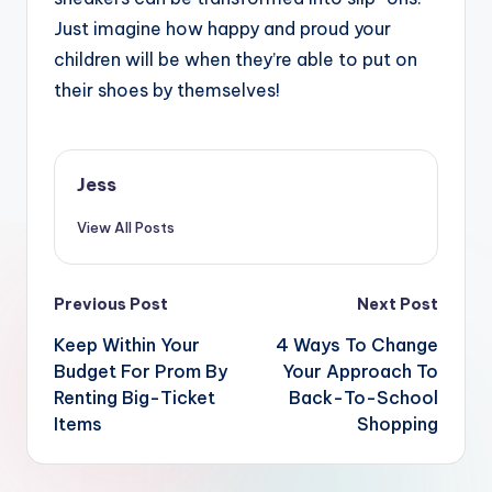
Just imagine how happy and proud your
children will be when they’re able to put on
their shoes by themselves!
Jess
View All Posts
Post
Previous Post
Next Post
navigation
Keep Within Your
4 Ways To Change
Budget For Prom By
Your Approach To
Renting Big-Ticket
Back-To-School
Items
Shopping