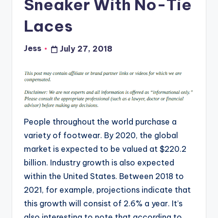
Sneaker With No-Tie
Laces
Jess
July 27, 2018
Posted
by
People throughout the world purchase a
variety of footwear. By 2020, the global
market is expected to be valued at $220.2
billion. Industry growth is also expected
within the United States. Between 2018 to
2021, for example, projections indicate that
this growth will consist of 2.6% a year. It’s
also interesting to note that according to